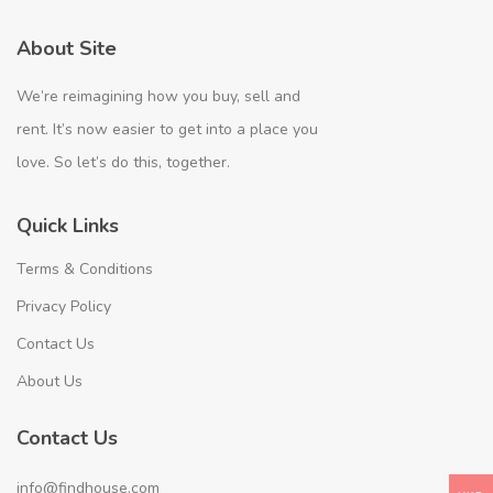
About Site
We’re reimagining how you buy, sell and
rent. It’s now easier to get into a place you
love. So let’s do this, together.
Quick Links
Terms & Conditions
Privacy Policy
Contact Us
About Us
Contact Us
info@findhouse.com