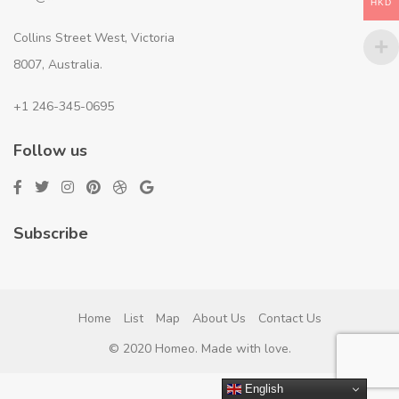
HKD
Collins Street West, Victoria
8007, Australia.
+1 246-345-0695
Follow us
Subscribe
Home
List
Map
About Us
Contact Us
© 2020 Homeo. Made with love.
English