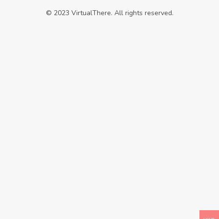
© 2023 VirtualThere. All rights reserved.