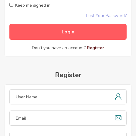
Keep me signed in
Lost Your Password?
Don't you have an account?
Register
Register