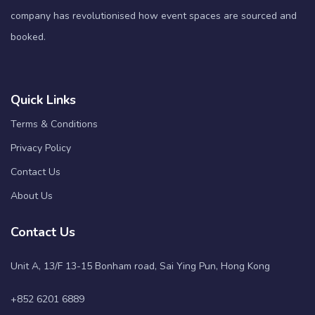
company has revolutionised how event spaces are sourced and
booked.
Quick Links
Terms & Conditions
Privacy Policy
Contact Us
About Us
Contact Us
Unit A, 13/F 13-15 Bonham road, Sai Ying Pun, Hong Kong
+852 6201 6889