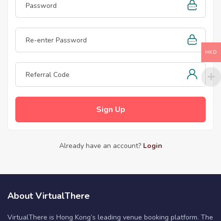
HKD
Sign Up
Already have an account?
Login
About VirtualThere
VirtualThere is Hong Kong’s leading venue booking platform. The