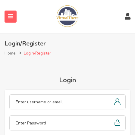
submenu (Venues)
Login/Register
submenu (Blog)
Home
Login/Register
Login