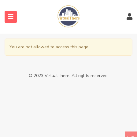
submenu (Venues)
You are not allowed to access this page.
submenu (Blog)
© 2023 VirtualThere. All rights reserved.