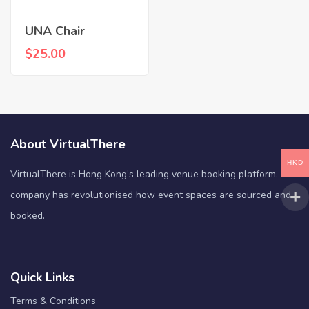
UNA Chair
$
25.00
About VirtualThere
HKD
VirtualThere is Hong Kong’s leading venue booking platform. The
company has revolutionised how event spaces are sourced and
booked.
Quick Links
Terms & Conditions