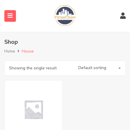
submenu (Venues)
Shop
submenu (Blog)
Home
House
Default sorting
Showing the single result