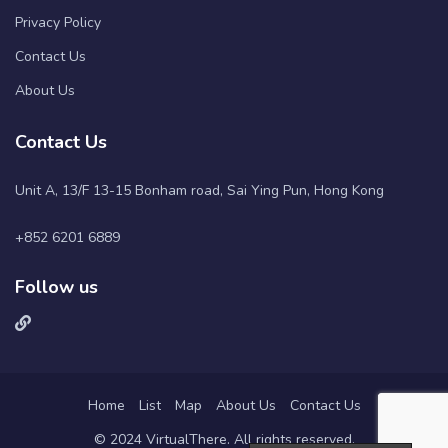
Privacy Policy
Contact Us
About Us
Contact Us
Unit A, 13/F 13-15 Bonham road, Sai Ying Pun, Hong Kong
+852 6201 6889
Follow us
Home
List
Map
About Us
Contact Us
© 2024 VirtualThere. All rights reserved.