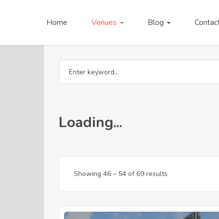
Home
Venues
Blog
Contac
Loading...
Showing
46
–
54
of 69 results