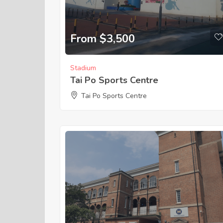
From $3,500
Stadium
Tai Po Sports Centre
Tai Po Sports Centre