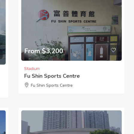
From $3,200
Stadium
Fu Shin Sports Centre
Fu Shin Sports Centre