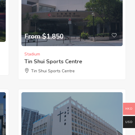
From $1,850
Stadium
Tin Shui Sports Centre
Tin Shui Sports Centre
HKD
USD