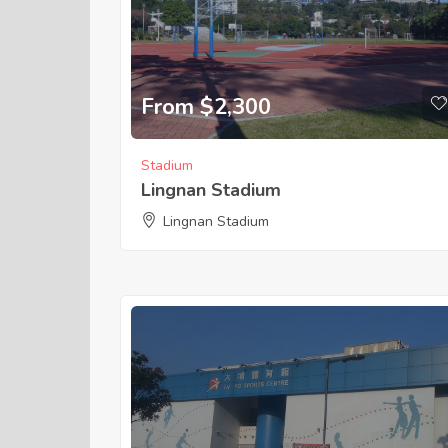
From $2,300
Stadium
Lingnan Stadium
Lingnan Stadium