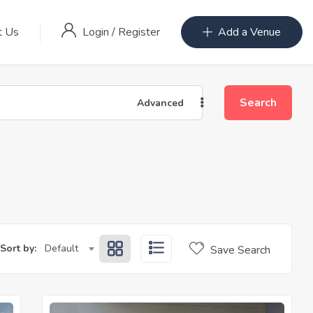
Login
/
Register
t Us
Add a Venue
Search
Advanced
Sort by:
Default
Save Search