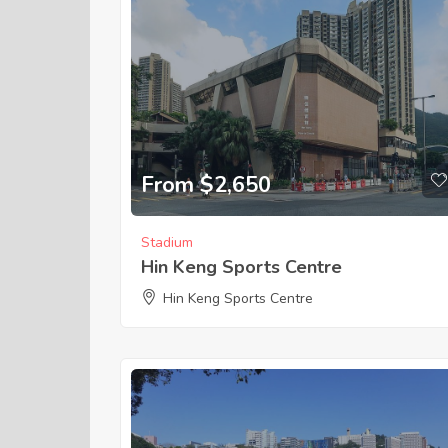
From $2,650
Stadium
Hin Keng Sports Centre
Hin Keng Sports Centre