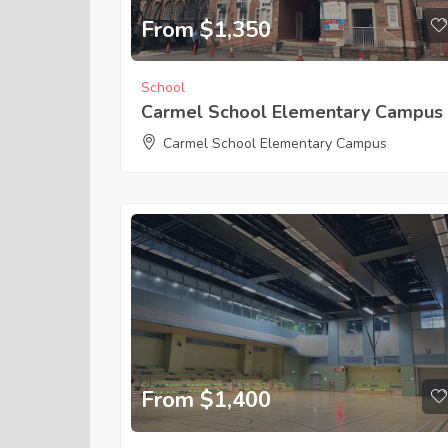
From $1,350
School
Carmel School Elementary Campus
Carmel School Elementary Campus
From $1,400