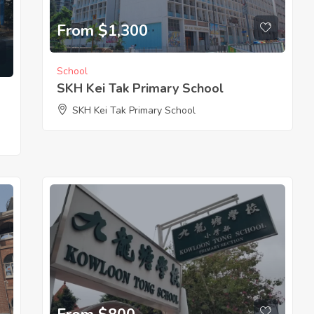
From $1,300
School
SKH Kei Tak Primary School
SKH Kei Tak Primary School