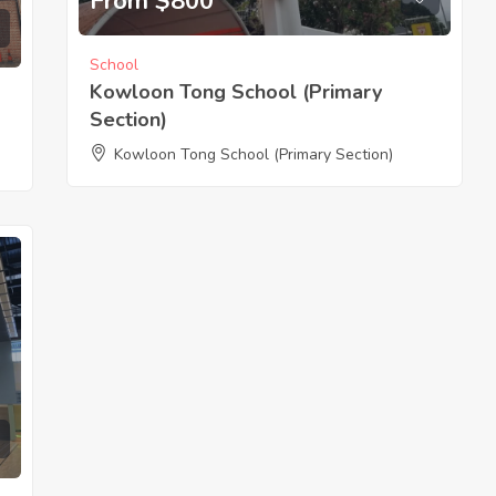
From $800
School
Kowloon Tong School (Primary
Section)
Kowloon Tong School (Primary Section)