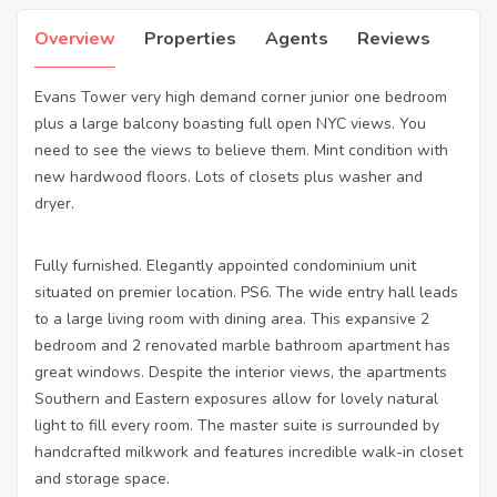
Overview
Properties
Agents
Reviews
Evans Tower very high demand corner junior one bedroom
plus a large balcony boasting full open NYC views. You
need to see the views to believe them. Mint condition with
new hardwood floors. Lots of closets plus washer and
dryer.
Fully furnished. Elegantly appointed condominium unit
situated on premier location. PS6. The wide entry hall leads
to a large living room with dining area. This expansive 2
bedroom and 2 renovated marble bathroom apartment has
great windows. Despite the interior views, the apartments
Southern and Eastern exposures allow for lovely natural
light to fill every room. The master suite is surrounded by
handcrafted milkwork and features incredible walk-in closet
and storage space.