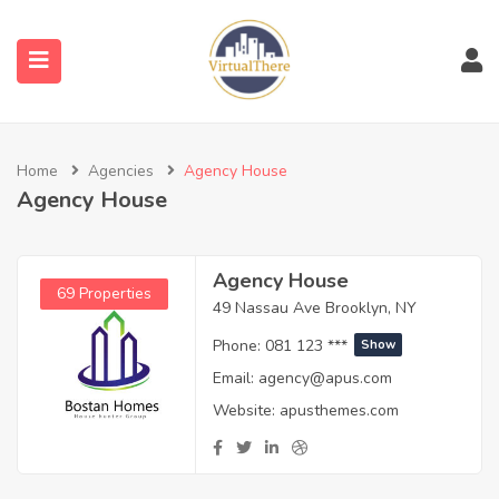
submenu (Venues)
Home
Agencies
Agency House
submenu (Blog)
Agency House
Agency House
69 Properties
49 Nassau Ave Brooklyn, NY
Phone:
081 123 ***
Show
Email:
agency@apus.com
Website:
apusthemes.com