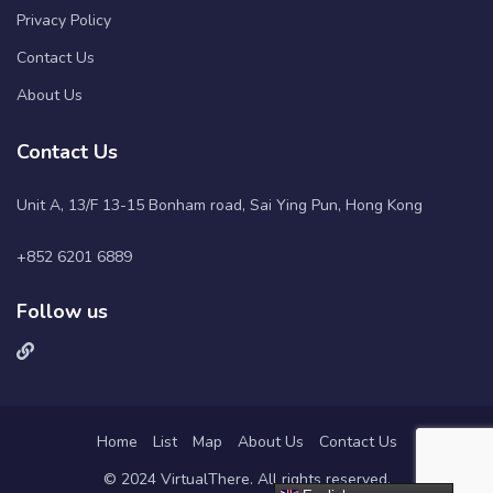
Privacy Policy
Contact Us
About Us
Contact Us
Unit A, 13/F 13-15 Bonham road, Sai Ying Pun, Hong Kong
+852 6201 6889
Follow us
Home
List
Map
About Us
Contact Us
© 2024 VirtualThere. All rights reserved.