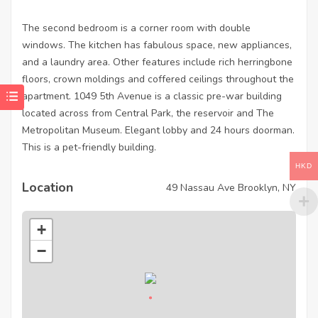
The second bedroom is a corner room with double
windows. The kitchen has fabulous space, new appliances,
and a laundry area. Other features include rich herringbone
floors, crown moldings and coffered ceilings throughout the
apartment. 1049 5th Avenue is a classic pre-war building
located across from Central Park, the reservoir and The
Metropolitan Museum. Elegant lobby and 24 hours doorman.
This is a pet-friendly building.
HKD
Location
49 Nassau Ave Brooklyn, NY
+
−