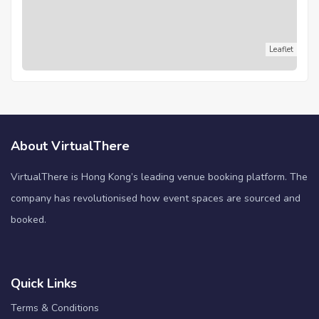
Leaflet
About VirtualThere
VirtualThere is Hong Kong’s leading venue booking platform. The
company has revolutionised how event spaces are sourced and
booked.
Quick Links
Terms & Conditions