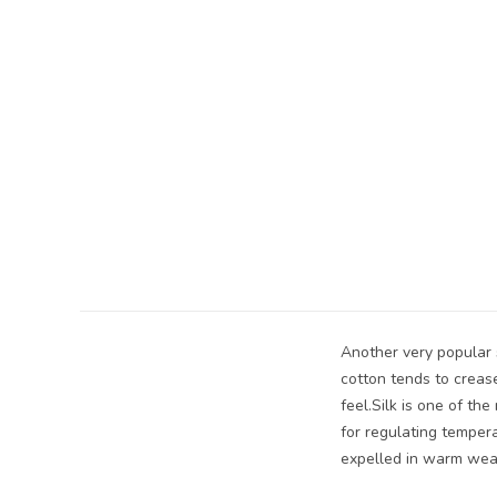
Another very popular s
cotton tends to creas
feel.Silk is one of th
for regulating tempera
expelled in warm wea