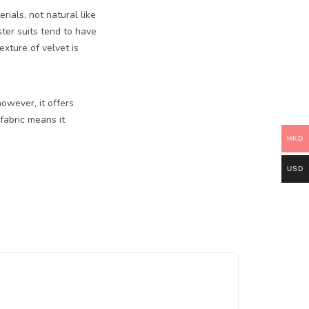
rials, not natural like
ter suits tend to have
xture of velvet is
owever, it offers
 fabric means it
HKD
USD