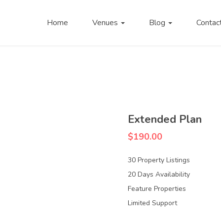
Home
Venues
Blog
Contac
Extended Plan
$
190.00
30 Property Listings
20 Days Availability
Feature Properties
Limited Support