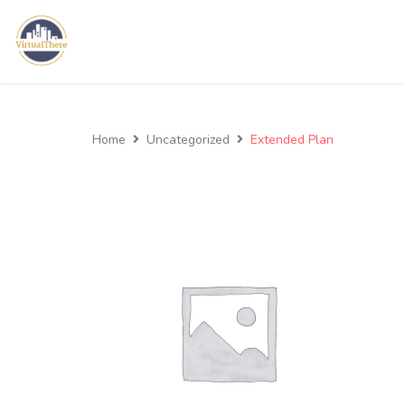
Home
Uncategorized
Extended Plan