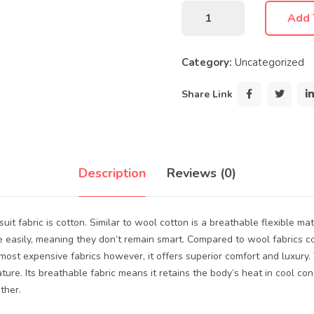
Add 
Category:
Uncategorized
Share Link
Description
Reviews (0)
uit fabric is cotton. Similar to wool cotton is a breathable flexible mat
e easily, meaning they don’t remain smart. Compared to wool fabrics co
e most expensive fabrics however, it offers superior comfort and luxury.
ture. Its breathable fabric means it retains the body’s heat in cool con
ther.