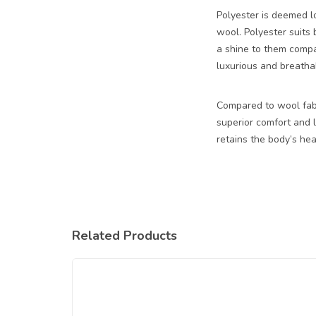
Polyester is deemed lo
wool. Polyester suits
a shine to them compar
luxurious and breathab
Compared to wool fabri
superior comfort and l
retains the body’s hea
Related Products