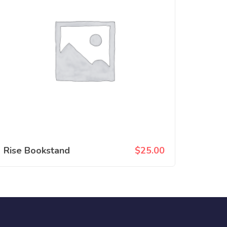
Rise Bookstand
$
25.00