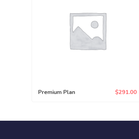
Premium Plan
$
291.00