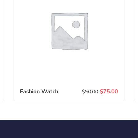
Fashion Watch
$
75.00
$
90.00