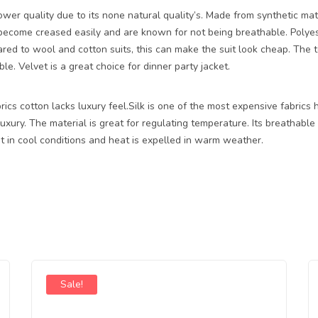
wer quality due to its none natural quality’s. Made from synthetic mate
 become creased easily and are known for not being breathable. Polyes
ed to wool and cotton suits, this can make the suit look cheap. The te
le. Velvet is a great choice for dinner party jacket.
cs cotton lacks luxury feel.Silk is one of the most expensive fabrics h
uxury. The material is great for regulating temperature. Its breathable
t in cool conditions and heat is expelled in warm weather.
Sale!