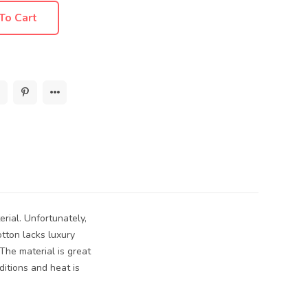
To Cart
erial. Unfortunately,
tton lacks luxury
 The material is great
ditions and heat is