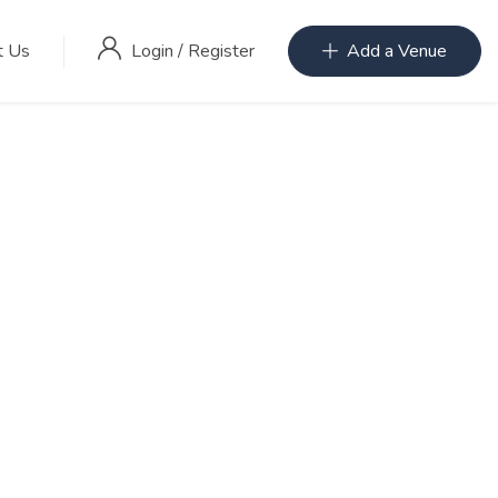
Login
/
Register
t Us
Add a Venue