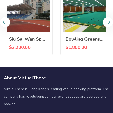
Siu Sai Wan Sports Centre
Bowling Greens, Island East Sports Centre
$
2,200.00
$
1,850.00
About VirtualThere
VirtualThere is Hong Kong’s leading venue booking platform. The
company has revolutionised how event spaces are sourced and
booked.