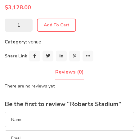
$
3,128.00
Add To Cart
Category:
venue
Share Link
Reviews (0)
There are no reviews yet.
Be the first to review “Roberts Stadium”