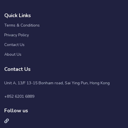
Quick Links
Terms & Conditions
Privacy Policy
Contact Us
About Us
Contact Us
Unit A, 13/F 13-15 Bonham road, Sai Ying Pun, Hong Kong
+852 6201 6889
Follow us