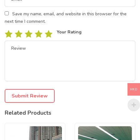
Save my name, email, and website in this browser for the
next time I comment.
Your Rating
HKD
Related Products