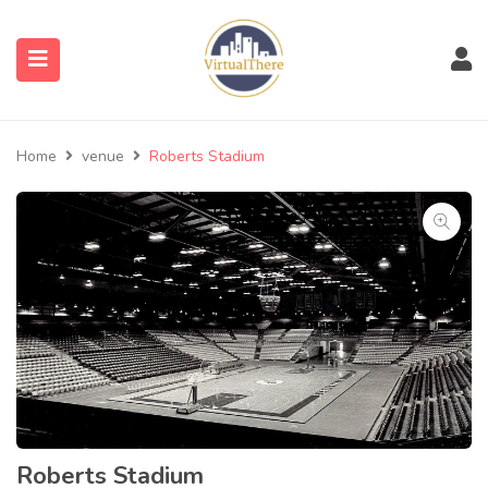
submenu (Venues)
Home
venue
Roberts Stadium
submenu (Blog)
Roberts Stadium