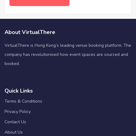
About VirtualThere
VirtualThere is Hong Kong’s leading venue booking platform. The
company has revolutionised how event spaces are sourced and
booked.
Quick Links
Terms & Conditions
Privacy Policy
Contact Us
About Us