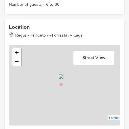
Number of guests:
6 to 30
Location
Regus - Princeton - Forrestal Village
+
Street View
−
Leaflet