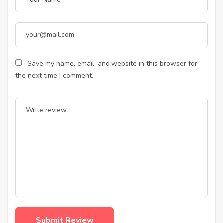
Save my name, email, and website in this browser for
the next time I comment.