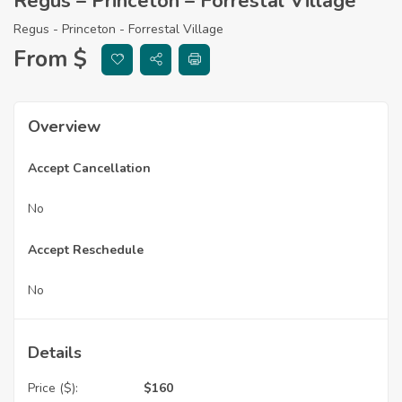
Regus – Princeton – Forrestal Village
Regus - Princeton - Forrestal Village
From $
Overview
Accept Cancellation
No
Accept Reschedule
No
Details
Price ($):
$
160