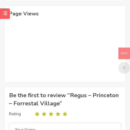
Page Views
HKD
Be the first to review “Regus – Princeton
– Forrestal Village”
Rating