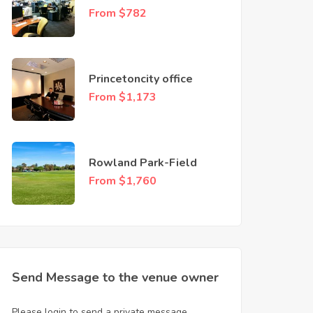
Guild
From $782
Princetoncity office
From $1,173
Rowland Park-Field
From $1,760
Send Message to the venue owner
Please login to send a private message