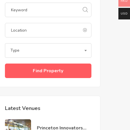
HKD
USD
Type
Find Property
Latest Venues
Princeton Innovators