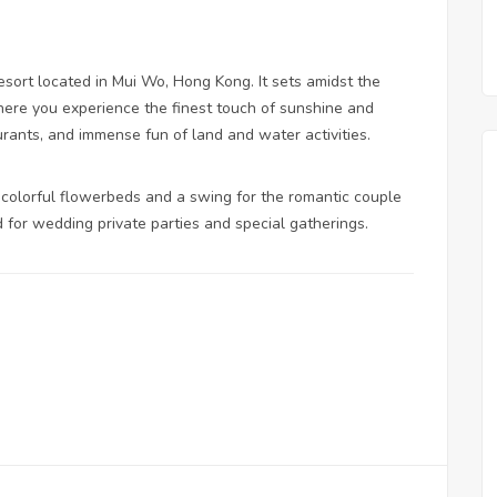
esort located in Mui Wo, Hong Kong. It sets amidst the
here you experience the finest touch of sunshine and
rants, and immense fun of land and water activities.
 colorful flowerbeds and a swing for the romantic couple
d for wedding private parties and special gatherings.