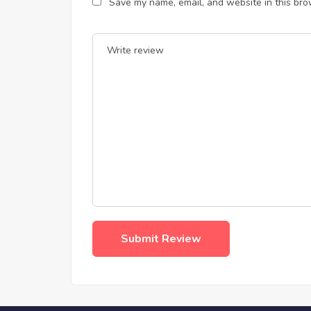
Save my name, email, and website in this bro