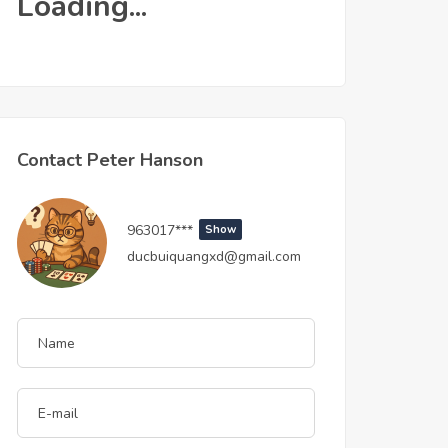
Loading...
Contact Peter Hanson
963017***
Show
ducbuiquangxd@gmail.com