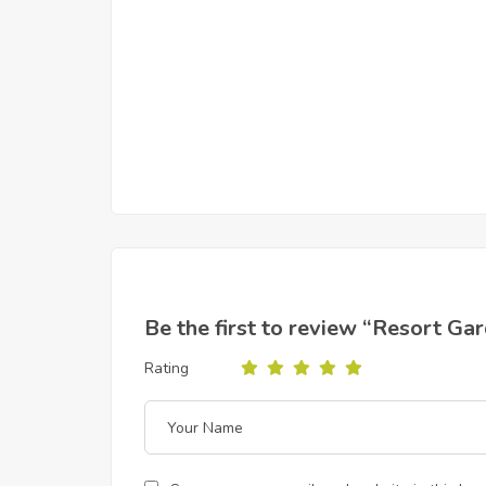
Be the first to review “Resort Ga
Rating