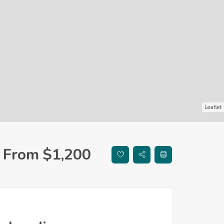
Leaflet
From $1,200