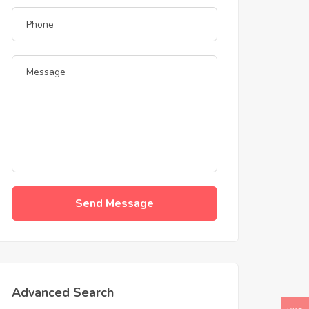
Send Message
Advanced Search