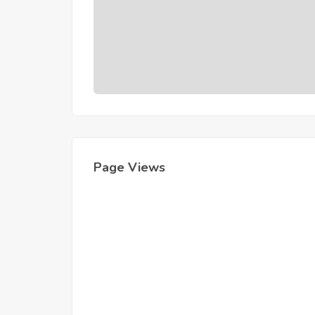
Page Views