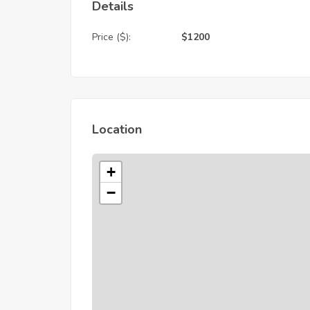
Details
Price ($):
$
1200
Location
+
−