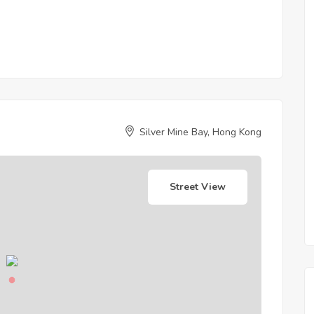
Silver Mine Bay, Hong Kong
Street View