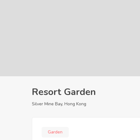
Resort Garden
Silver Mine Bay, Hong Kong
Garden