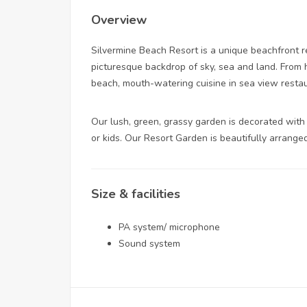
Overview
Silvermine Beach Resort is a unique beachfront r
picturesque backdrop of sky, sea and land. From 
beach, mouth-watering cuisine in sea view restau
Our lush, green, grassy garden is decorated with
or kids. Our Resort Garden is beautifully arrange
Size & facilities
PA system/ microphone
Sound system