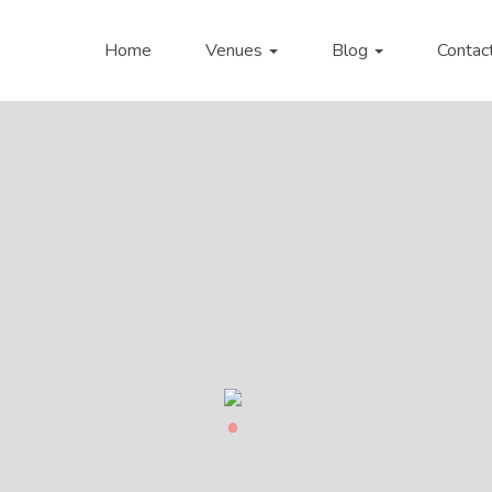
Home
Venues
Blog
Contac