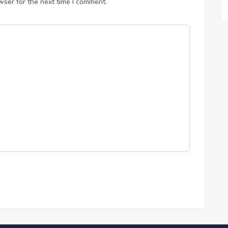
wser for the next time I comment.