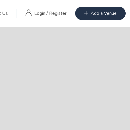
Login
/
Register
t Us
Add a Venue